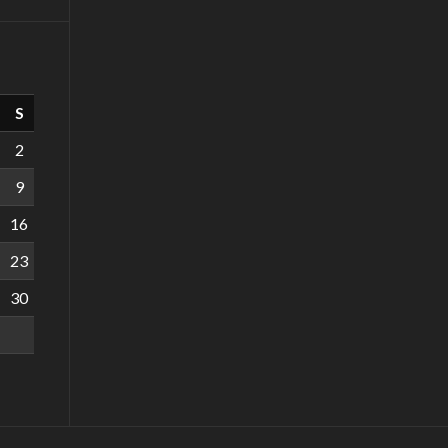
S
2
9
16
23
30