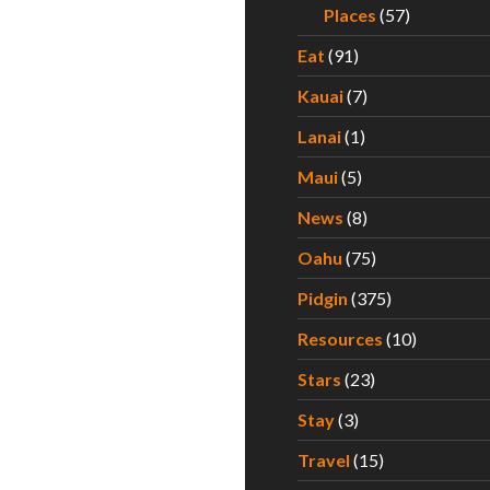
Places
(57)
Eat
(91)
Kauai
(7)
Lanai
(1)
Maui
(5)
News
(8)
Oahu
(75)
Pidgin
(375)
Resources
(10)
Stars
(23)
Stay
(3)
Travel
(15)