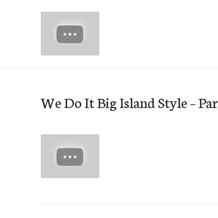
Skip
to
content
e-Hawaii
We Do It Big Island Style – Par