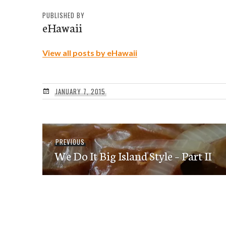
PUBLISHED BY
eHawaii
View all posts by eHawaii
JANUARY 7, 2015
Post
Previous
PREVIOUS
navigation
We Do It Big Island Style – Part II
post: