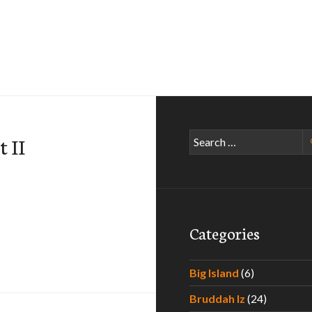
Search
t II
for:
Categories
Big Island
(6)
Bruddah Iz
(24)