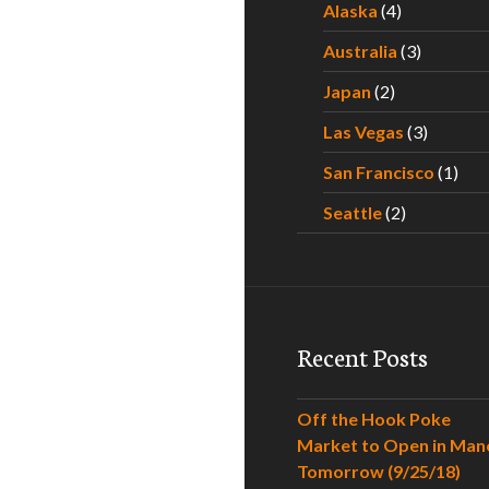
Alaska
(4)
Australia
(3)
Japan
(2)
Las Vegas
(3)
San Francisco
(1)
Seattle
(2)
Recent Posts
Off the Hook Poke
Market to Open in Man
Tomorrow (9/25/18)