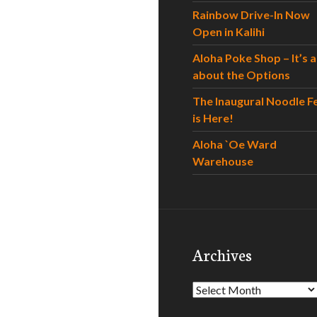
Rainbow Drive-In Now
Open in Kalihi
Aloha Poke Shop – It’s al
about the Options
The Inaugural Noodle F
is Here!
Aloha `Oe Ward
Warehouse
Archives
Archives