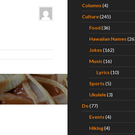
Columns
(4)
Culture
(245)
Food
(36)
Hawaiian Names
(26
Jokes
(162)
Music
(16)
Lyrics
(10)
Sports
(5)
Ukulele
(3)
Do
(77)
Events
(4)
Hiking
(4)