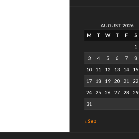
AUGUST 2026
M
T
W
T
F
S
1
3
4
5
6
7
8
10
11
12
13
14
15
17
18
19
20
21
22
24
25
26
27
28
29
31
« Sep