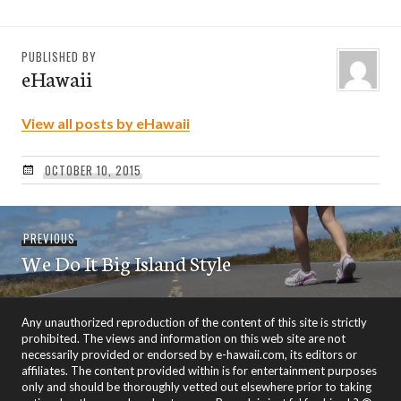
PUBLISHED BY
eHawaii
View all posts by eHawaii
OCTOBER 10, 2015
Post
Previous
PREVIOUS
navigation
We Do It Big Island Style
post:
Any unauthorized reproduction of the content of this site is strictly
prohibited. The views and information on this web site are not
necessarily provided or endorsed by e-hawaii.com, its editors or
affiliates. The content provided within is for entertainment purposes
only and should be thoroughly vetted out elsewhere prior to taking