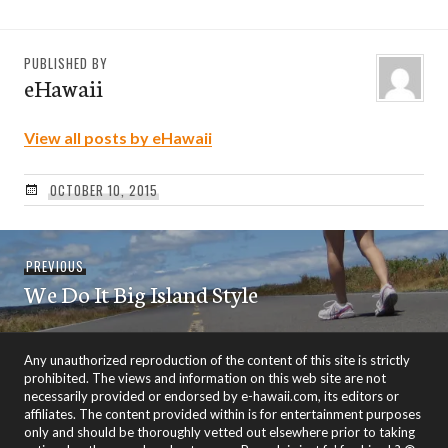
PUBLISHED BY
eHawaii
View all posts by eHawaii
OCTOBER 10, 2015
Post
Previous
PREVIOUS
navigation
We Do It Big Island Style
post:
Any unauthorized reproduction of the content of this site is strictly
prohibited. The views and information on this web site are not
necessarily provided or endorsed by e-hawaii.com, its editors or
affiliates. The content provided within is for entertainment purposes
only and should be thoroughly vetted out elsewhere prior to taking