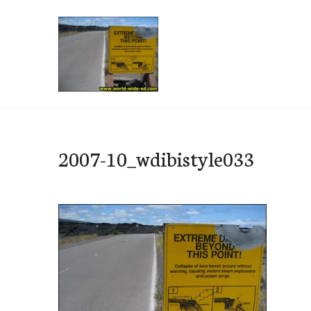
Skip
to
content
e-Hawaii
2007-10_wdibistyle033