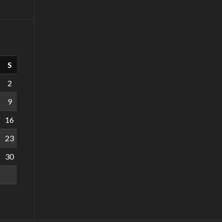
S
2
9
16
23
30