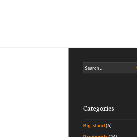
Search
for:
Categories
Big Island
(6)
Bruddah Iz
(24)