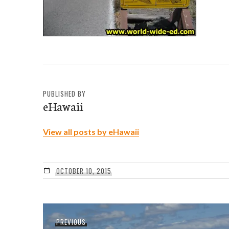
PUBLISHED BY
eHawaii
View all posts by eHawaii
OCTOBER 10, 2015
Post
Previous
PREVIOUS