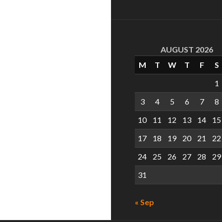
AUGUST 2026
M
T
W
T
F
S
1
3
4
5
6
7
8
10
11
12
13
14
15
17
18
19
20
21
22
24
25
26
27
28
29
31
« Sep