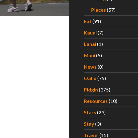
Places
(57)
Eat
(91)
Kauai
(7)
Lanai
(1)
Maui
(5)
News
(8)
Oahu
(75)
Pidgin
(375)
Resources
(10)
Stars
(23)
Stay
(3)
Travel
(15)