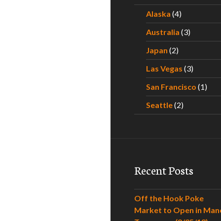
Alaska
(4)
Australia
(3)
Japan
(2)
Las Vegas
(3)
San Francisco
(1)
Seattle
(2)
Recent Posts
Off the Hook Poke
Market to Open in Man