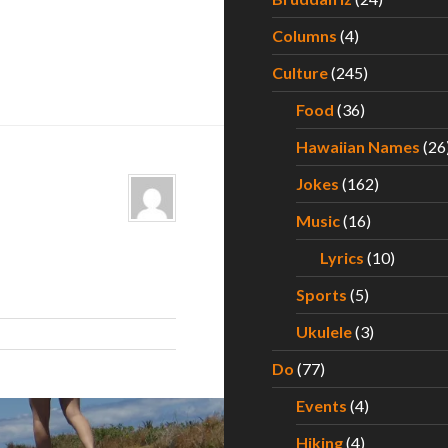
Columns
(4)
Culture
(245)
Food
(36)
Hawaiian Names
(26
Jokes
(162)
Music
(16)
Lyrics
(10)
Sports
(5)
Ukulele
(3)
Do
(77)
Events
(4)
Hiking
(4)