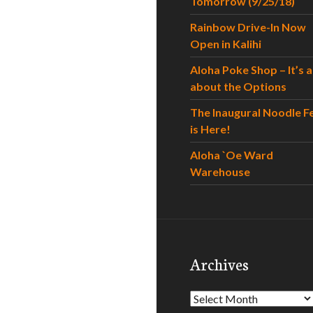
Tomorrow (9/25/18)
Rainbow Drive-In Now
Open in Kalihi
Aloha Poke Shop – It’s al
about the Options
The Inaugural Noodle F
is Here!
Aloha `Oe Ward
Warehouse
Archives
Archives