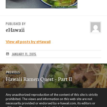
PUBLISHED BY
eHawaii
View all posts by eHawaii
JANUARY 11, 2015
Post
Previous
PREVIOUS
navigation
Hawaii Ramen Quest – Part II
post:
Any unauthorized reproduction of the content of this site is strictly
prohibited. The views and information on this web site are not
necessarily provided or endorsed by e-hawaii.com, its editors or