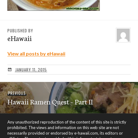
PUBLISHED BY
eHawaii
View all posts by eHawaii
JANUARY 11, 2015
Post
Previous
PREVIOUS
navigation
Hawaii Ramen Quest – Part II
post:
Any unauthorized reproduction of the content of this site is strictly
prohibited. The views and information on this web site are not
necessarily provided or endorsed by e-hawaii.com, its editors or