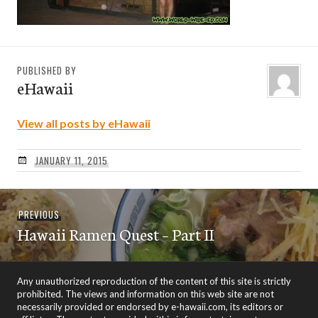
PUBLISHED BY
eHawaii
View all posts by eHawaii
JANUARY 11, 2015
Post
Previous
PREVIOUS
navigation
Hawaii Ramen Quest – Part II
post:
Any unauthorized reproduction of the content of this site is strictly
prohibited. The views and information on this web site are not
necessarily provided or endorsed by e-hawaii.com, its editors or