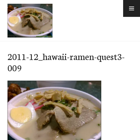
Skip
to
content
e-Hawaii
2011-12_hawaii-ramen-quest3-
009