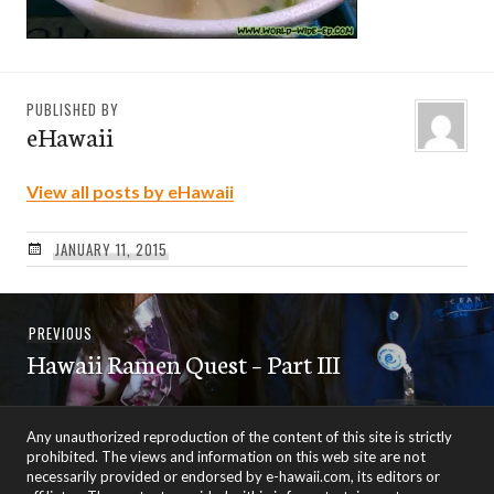
PUBLISHED BY
eHawaii
View all posts by eHawaii
JANUARY 11, 2015
Post
Previous
PREVIOUS
navigation
Hawaii Ramen Quest – Part III
post:
Any unauthorized reproduction of the content of this site is strictly
prohibited. The views and information on this web site are not
necessarily provided or endorsed by e-hawaii.com, its editors or