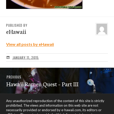
PUBLISHED BY
eHawaii
View all posts by eHawaii
JANUARY 11, 2015
Post
Previous
PREVIOUS
navigation
Hawaii Ramen Quest – Part III
post:
Any unauthorized reproduction of the content of this site is strictly
prohibited. The views and information on this web site are not
necessarily provided or endorsed by e-hawaii.com, its editors or