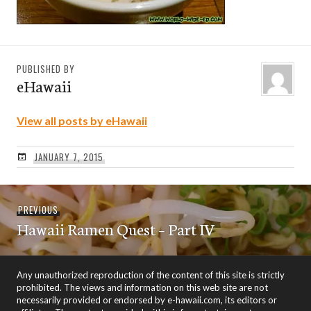
PUBLISHED BY
eHawaii
View all posts by eHawaii
JANUARY 7, 2015
Post
Previous
PREVIOUS
navigation
Hawaii Ramen Quest – Part IV
post:
Any unauthorized reproduction of the content of this site is strictly
prohibited. The views and information on this web site are not
necessarily provided or endorsed by e-hawaii.com, its editors or