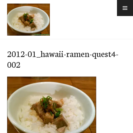
Skip
to
content
e-Hawaii
2012-01_hawaii-ramen-quest4-
002