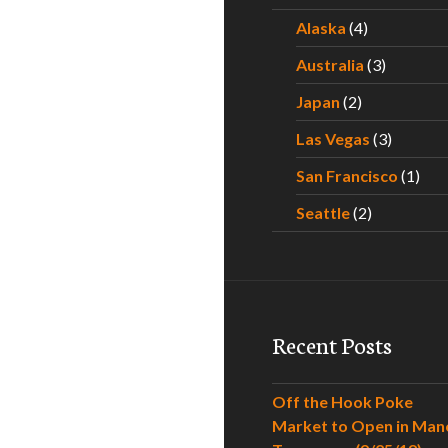
Alaska
(4)
Australia
(3)
Japan
(2)
Las Vegas
(3)
San Francisco
(1)
Seattle
(2)
Recent Posts
Off the Hook Poke
Market to Open in Man