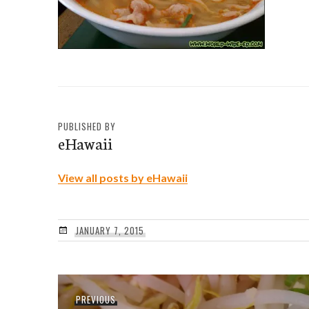
PUBLISHED BY
eHawaii
View all posts by eHawaii
JANUARY 7, 2015
Post
Previous
PREVIOUS