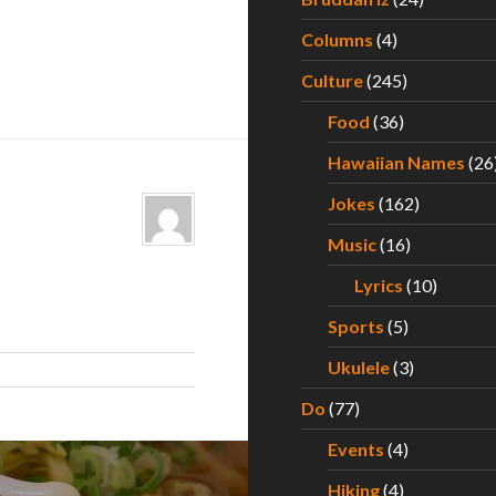
Columns
(4)
Culture
(245)
Food
(36)
Hawaiian Names
(26
Jokes
(162)
Music
(16)
Lyrics
(10)
Sports
(5)
Ukulele
(3)
Do
(77)
Events
(4)
Hiking
(4)