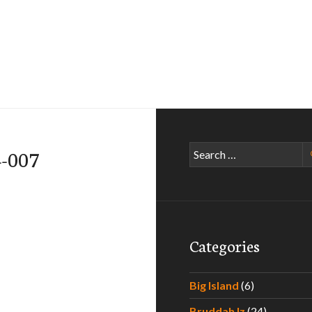
Search
4-007
for:
Categories
Big Island
(6)
Bruddah Iz
(24)