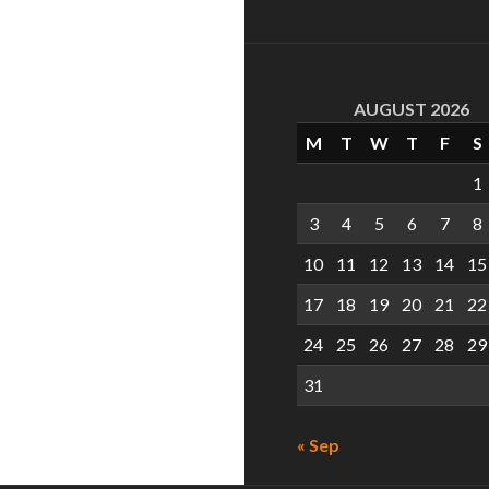
AUGUST 2026
M
T
W
T
F
S
1
3
4
5
6
7
8
10
11
12
13
14
15
17
18
19
20
21
22
24
25
26
27
28
29
31
« Sep