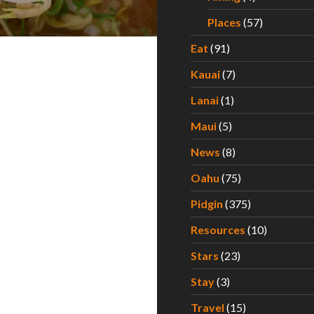
Places
(57)
Eat
(91)
Kauai
(7)
Lanai
(1)
Maui
(5)
News
(8)
Oahu
(75)
Pidgin
(375)
Resources
(10)
Stars
(23)
Stay
(3)
Travel
(15)