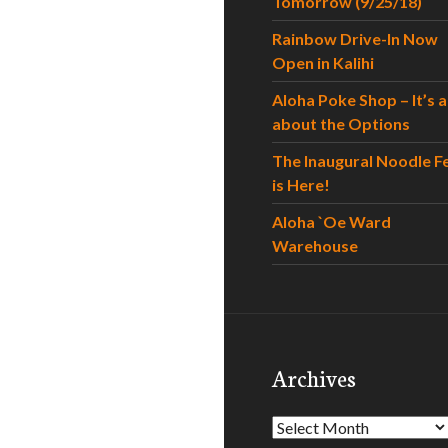
Tomorrow (9/25/18)
Rainbow Drive-In Now
Open in Kalihi
Aloha Poke Shop – It’s al
about the Options
The Inaugural Noodle F
is Here!
Aloha `Oe Ward
Warehouse
Archives
Archives