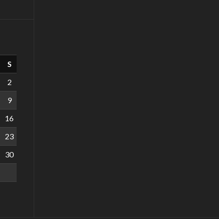
S
2
9
16
23
30