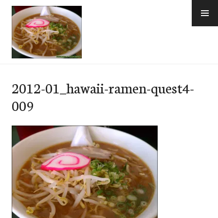
Skip
to
content
e-Hawaii
2012-01_hawaii-ramen-quest4-
009