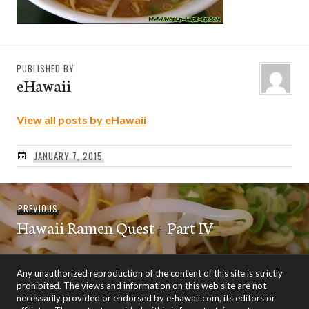
PUBLISHED BY
eHawaii
View all posts by eHawaii
JANUARY 7, 2015
Post
Previous
PREVIOUS
navigation
Hawaii Ramen Quest – Part IV
post:
Any unauthorized reproduction of the content of this site is strictly
prohibited. The views and information on this web site are not
necessarily provided or endorsed by e-hawaii.com, its editors or