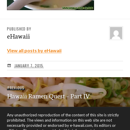
PUBLISHED BY
eHawaii
View all posts by eHawaii
JANUARY 7, 2015
Post
Previous
PREVIOUS
navigation
Hawaii Ramen Quest – Part IV
post:
Any unauthorized reproduction of the content of this site is strictly
prohibited. The views and information on this web site are not
necessarily provided or endorsed by e-hawaii.com, its editors or