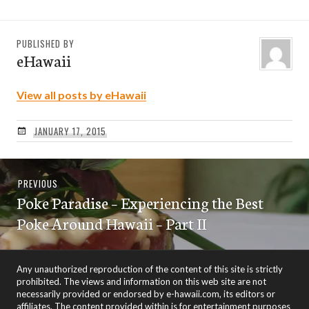
PUBLISHED BY
eHawaii
View all posts by eHawaii
JANUARY 17, 2015
Post
Previous
PREVIOUS
navigation
Poke Paradise – Experiencing the Best
post:
Poke Around Hawaii – Part II
Any unauthorized reproduction of the content of this site is strictly
prohibited. The views and information on this web site are not
necessarily provided or endorsed by e-hawaii.com, its editors or
affiliates. The content provided within is for entertainment purposes