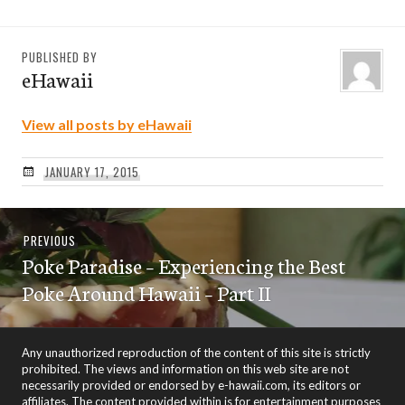
PUBLISHED BY
eHawaii
View all posts by eHawaii
JANUARY 17, 2015
Post
Previous
PREVIOUS
navigation
Poke Paradise – Experiencing the Best
post:
Poke Around Hawaii – Part II
Any unauthorized reproduction of the content of this site is strictly
prohibited. The views and information on this web site are not
necessarily provided or endorsed by e-hawaii.com, its editors or
affiliates. The content provided within is for entertainment purposes