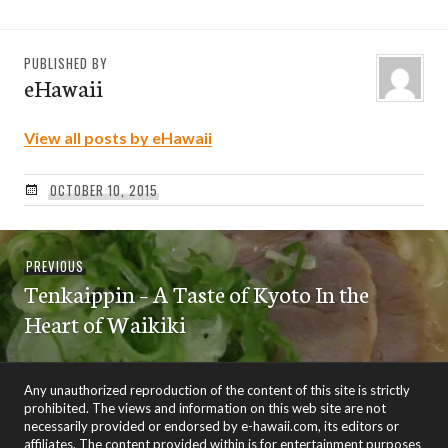
PUBLISHED BY
eHawaii
View all posts by eHawaii
OCTOBER 10, 2015
Post
Previous
PREVIOUS
navigation
Tenkaippin – A Taste of Kyoto In the
post:
Heart of Waikiki
Any unauthorized reproduction of the content of this site is strictly
prohibited. The views and information on this web site are not
necessarily provided or endorsed by e-hawaii.com, its editors or
affiliates. The content provided within is for entertainment purposes