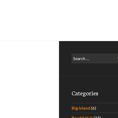
Search
for:
Categories
Big Island
(6)
Bruddah Iz
(24)