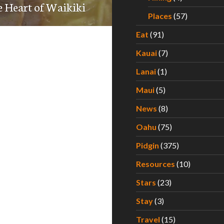
e Heart of Waikiki
Places
(57)
Eat
(91)
Kauai
(7)
Lanai
(1)
Maui
(5)
News
(8)
Oahu
(75)
Pidgin
(375)
Resources
(10)
Stars
(23)
Stay
(3)
Travel
(15)