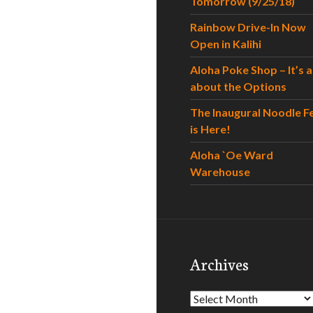
Tomorrow (9/25/18)
Rainbow Drive-In Now
Open in Kalihi
Aloha Poke Shop – It’s al
about the Options
The Inaugural Noodle F
is Here!
Aloha `Oe Ward
Warehouse
Archives
Archives