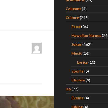
Columns
(4)
Culture
(245)
Food
(36)
Hawaiian Names
(26
Jokes
(162)
Music
(16)
Lyrics
(10)
Sports
(5)
Ukulele
(3)
Do
(77)
Events
(4)
Hiking
(4)