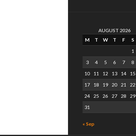
AUGUST 2026
M
T
W
T
F
S
1
3
4
5
6
7
8
10
11
12
13
14
15
17
18
19
20
21
22
24
25
26
27
28
29
31
« Sep