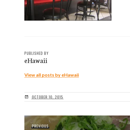
PUBLISHED BY
eHawaii
View all posts by eHawaii
OCTOBER 10, 2015
Post
Previous
PREVIOUS