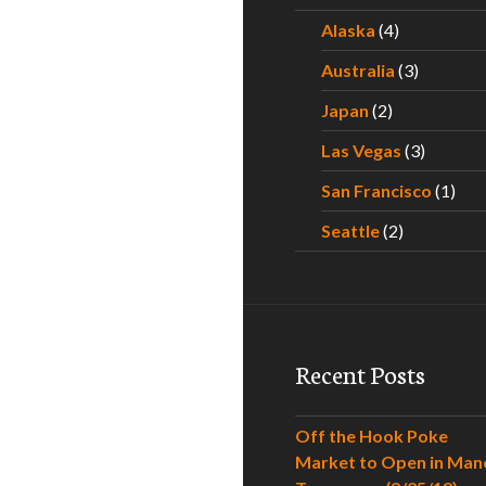
Alaska
(4)
Australia
(3)
Japan
(2)
Las Vegas
(3)
San Francisco
(1)
Seattle
(2)
Recent Posts
Off the Hook Poke
Market to Open in Man