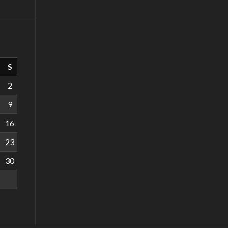
S
2
9
16
23
30