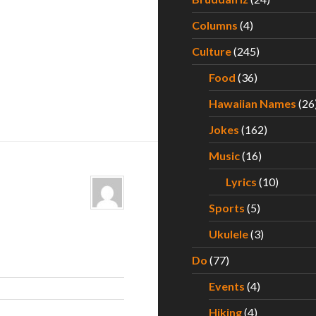
Columns
(4)
Culture
(245)
Food
(36)
Hawaiian Names
(26
Jokes
(162)
Music
(16)
Lyrics
(10)
Sports
(5)
Ukulele
(3)
Do
(77)
Events
(4)
Hiking
(4)