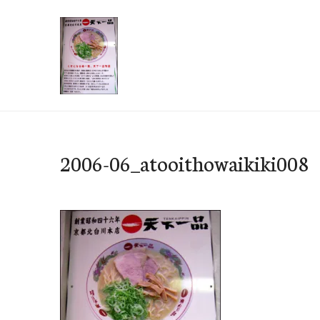
Skip
to
content
e-Hawaii
2006-06_atooithowaikiki008