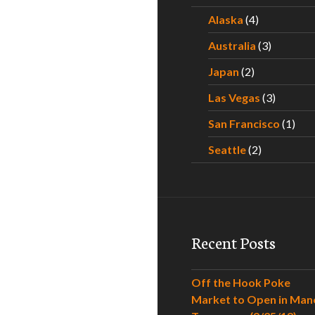
Alaska
(4)
Australia
(3)
Japan
(2)
Las Vegas
(3)
San Francisco
(1)
Seattle
(2)
Recent Posts
Off the Hook Poke
Market to Open in Man