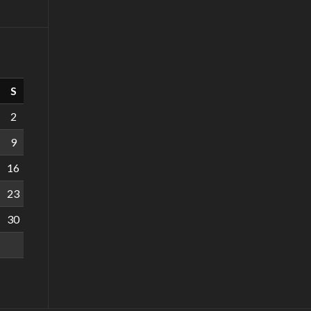
S
2
9
16
23
30