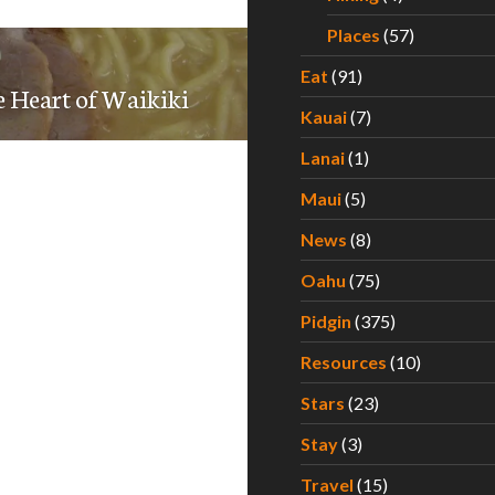
Places
(57)
Eat
(91)
e Heart of Waikiki
Kauai
(7)
Lanai
(1)
Maui
(5)
News
(8)
Oahu
(75)
Pidgin
(375)
Resources
(10)
Stars
(23)
Stay
(3)
Travel
(15)