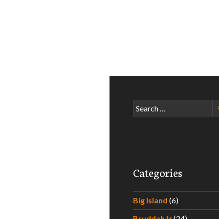
Search
for:
Categories
Big Island
(6)
Bruddah Iz
(24)