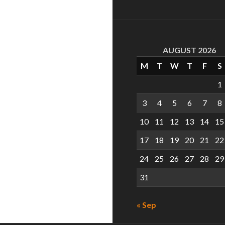
AUGUST 2026
M
T
W
T
F
S
1
3
4
5
6
7
8
10
11
12
13
14
15
17
18
19
20
21
22
24
25
26
27
28
29
31
« Sep