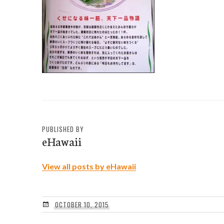
PUBLISHED BY
eHawaii
View all posts by eHawaii
OCTOBER 10, 2015