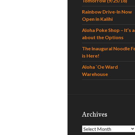
Tomorrow (9/25/18)
Rainbow Drive-In Now
Open in Kalihi
Aloha Poke Shop – It’s al
about the Options
The Inaugural Noodle F
is Here!
Aloha `Oe Ward
Warehouse
Archives
Archives