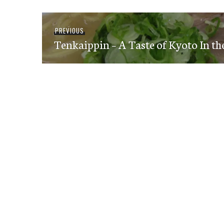
Post
Previous
PREVIOUS
navigation
Tenkaippin – A Taste of Kyoto In th
post: