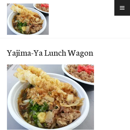
Skip
to
content
e-Hawaii
Yajima-Ya Lunch Wagon