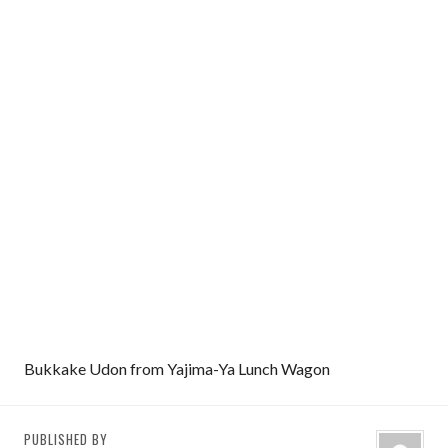
Bukkake Udon from Yajima-Ya Lunch Wagon
PUBLISHED BY