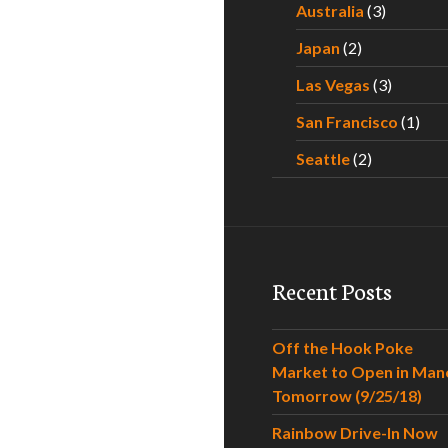
Australia
(3)
Japan
(2)
Las Vegas
(3)
San Francisco
(1)
Seattle
(2)
Recent Posts
Off the Hook Poke
Market to Open in Man
Tomorrow (9/25/18)
Rainbow Drive-In Now