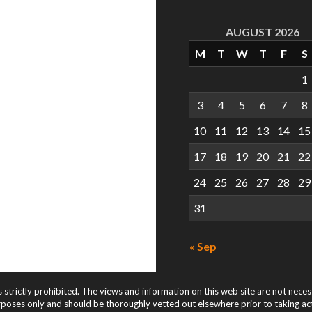
AUGUST 2026
M
T
W
T
F
S
1
3
4
5
6
7
8
10
11
12
13
14
15
17
18
19
20
21
22
24
25
26
27
28
29
31
« Sep
s strictly prohibited. The views and information on this web site are not nece
rposes only and should be thoroughly vetted out elsewhere prior to taking acti