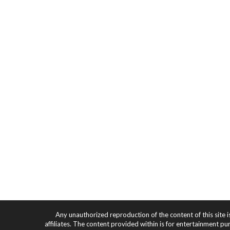
Any unauthorized reproduction of the content of this site i
affiliates. The content provided within is for entertainment pu