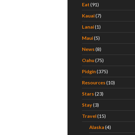
Eat
(91)
Kauai
(7)
Lanai
(1)
Maui
(5)
News
(8)
Oahu
(75)
Pidgin
(375)
Resources
(10)
Stars
(23)
Stay
(3)
Travel
(15)
Alaska
(4)