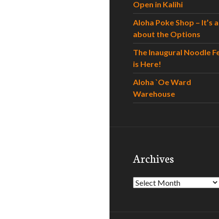
Open in Kalihi
Aloha Poke Shop – It’s al
about the Options
The Inaugural Noodle F
is Here!
Aloha `Oe Ward
Warehouse
Archives
Archives