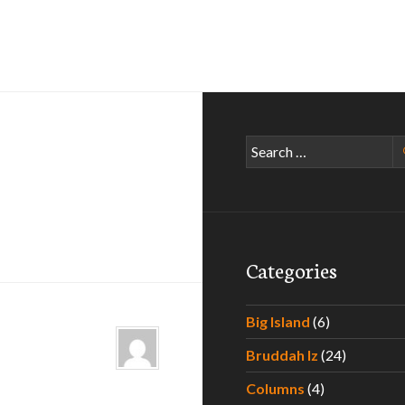
Search
for:
Categories
Big Island
(6)
Bruddah Iz
(24)
Columns
(4)