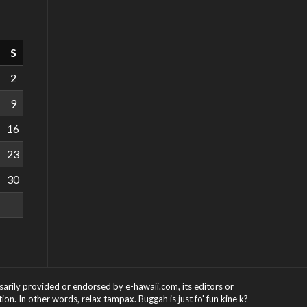
S
2
9
16
23
30
ssarily provided or endorsed by e-hawaii.com, its editors or
on. In other words, relax tampax. Buggah is just fo' fun kine k?