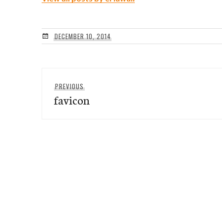
DECEMBER 10, 2014
Post
Previous
PREVIOUS
navigation
favicon
post: