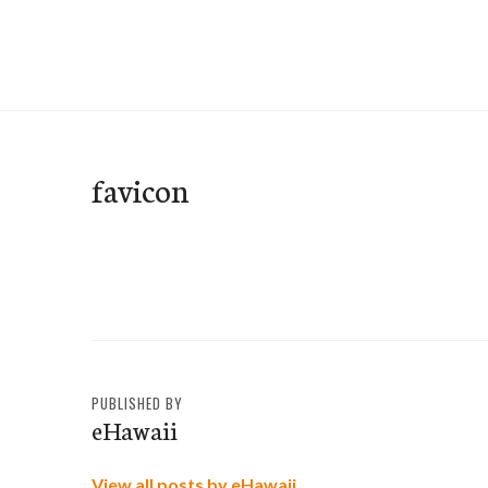
Skip
to
e-Hawaii
content
favicon
PUBLISHED BY
eHawaii
View all posts by eHawaii