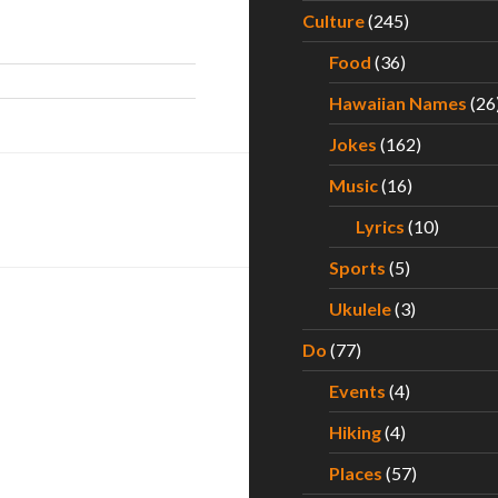
Culture
(245)
Food
(36)
Hawaiian Names
(26
Jokes
(162)
Music
(16)
Lyrics
(10)
Sports
(5)
Ukulele
(3)
Do
(77)
Events
(4)
Hiking
(4)
Places
(57)