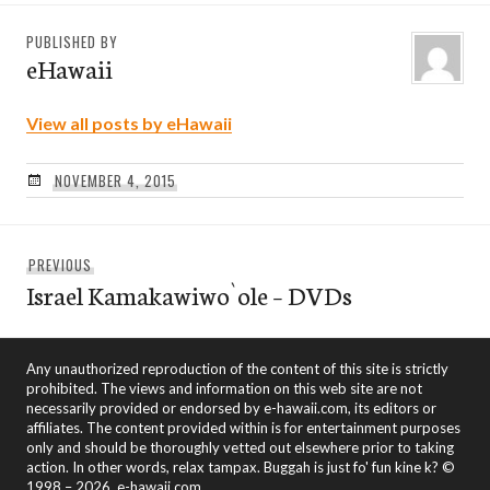
PUBLISHED BY
eHawaii
View all posts by eHawaii
NOVEMBER 4, 2015
Post
Previous
PREVIOUS
navigation
Israel Kamakawiwo`ole – DVDs
post:
Any unauthorized reproduction of the content of this site is strictly
prohibited. The views and information on this web site are not
necessarily provided or endorsed by e-hawaii.com, its editors or
affiliates. The content provided within is for entertainment purposes
only and should be thoroughly vetted out elsewhere prior to taking
action. In other words, relax tampax. Buggah is just fo' fun kine k? ©
1998 – 2026, e-hawaii.com.