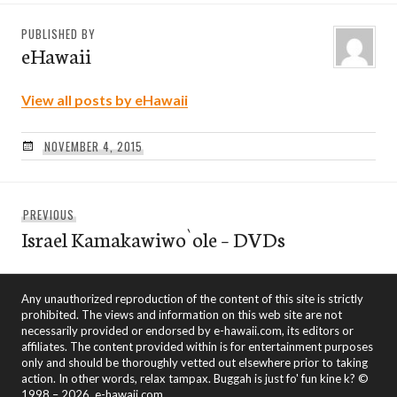
PUBLISHED BY
eHawaii
View all posts by eHawaii
NOVEMBER 4, 2015
Post
Previous
PREVIOUS
navigation
Israel Kamakawiwo`ole – DVDs
post:
Any unauthorized reproduction of the content of this site is strictly
prohibited. The views and information on this web site are not
necessarily provided or endorsed by e-hawaii.com, its editors or
affiliates. The content provided within is for entertainment purposes
only and should be thoroughly vetted out elsewhere prior to taking
action. In other words, relax tampax. Buggah is just fo' fun kine k? ©
1998 – 2026, e-hawaii.com.