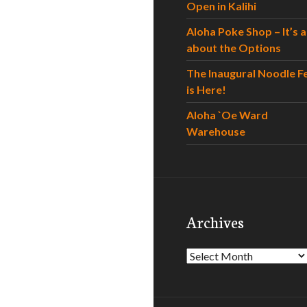
Open in Kalihi
Aloha Poke Shop – It’s al
about the Options
The Inaugural Noodle F
is Here!
Aloha `Oe Ward
Warehouse
Archives
Archives