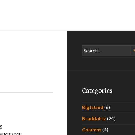
Search
for:
Categories
Big Island
(6)
Bruddah Iz
(24)
US
Columns
(4)
 talk l’dat.