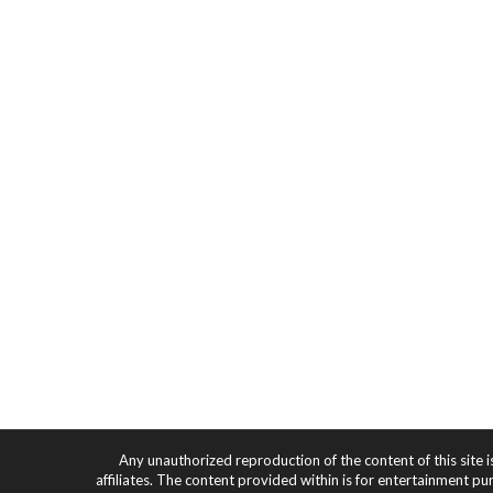
Any unauthorized reproduction of the content of this site i
affiliates. The content provided within is for entertainment pu