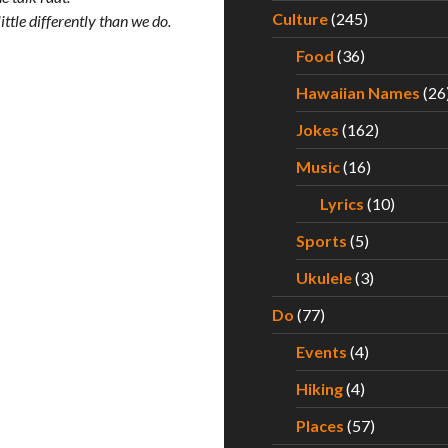
Culture
(245)
ttle differently than we do.
Food
(36)
Hawaiian Names
(26
Jokes
(162)
Music
(16)
Lyrics
(10)
Sports
(5)
Ukulele
(3)
Do
(77)
Events
(4)
Hiking
(4)
Places
(57)