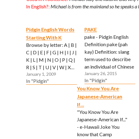
In English?:
Michael is from the mainland so he speaks a li
Pidgin English Words
PAKE
pake - Pidgin English
Starting With K
Definition pake (pah
Browse by letter: A | B |
kay) Definition: slang
C | D | E | F | G | H | I | J |
term used to describe
K | L | M | N | O | P | Q |
an individual of Chinese
R | S | T | U | V | W | X…
January 26, 2015
descent Used In A
January 1, 2009
In "Pidgin"
In "Pidgin"
Sentence: Michael stay
You Know You Are
one pake or wot? In
Japanese-American
English?: Do you know
whether or not Michael
If…
is Chinese?
"You Know You Are
Japanese-American If..."
- e-Hawaii Joke You
know that Camp