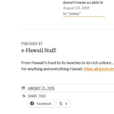
doesn't mean a cabin in
August 23, 2009
the woods. The men in
In "Jokes"
your family were
gardeners, farmers or
produce workers. The
women in your family
were seamstresses,
PUBLISHED BY
domestic workers or
e-Hawaii Staff
farm laborers. Your
Issei grandparents had
From Hawaii's food to its beaches to its rich culture..
an arranged marriage.
for anything and everything Hawaii.
View all posts b
One…
JANUARY 21, 2015
SHARE THIS:
Facebook
X