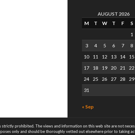
AUGUST 2026
M
T
W
T
F
S
1
3
4
5
6
7
8
10
11
12
13
14
15
17
18
19
20
21
22
24
25
26
27
28
29
31
« Sep
s strictly prohibited. The views and information on this web site are not nece
rposes only and should be thoroughly vetted out elsewhere prior to taking acti