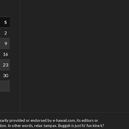
S
2
9
16
23
30
ssarily provided or endorsed by e-hawaii.com, its editors or
on. In other words, relax tampax. Buggah is just fo' fun kine k?