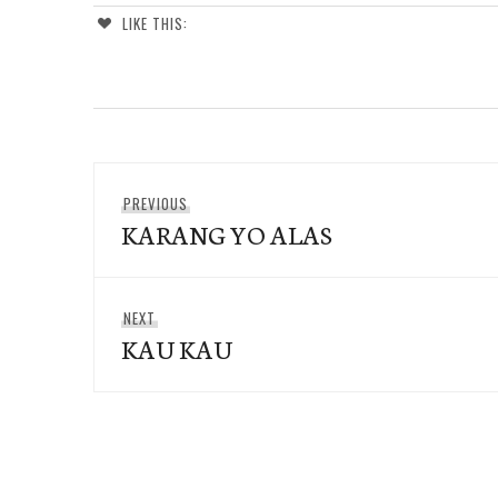
LIKE THIS:
Post
Previous
PREVIOUS
navigation
KARANG YO ALAS
post:
Next
NEXT
KAU KAU
post: