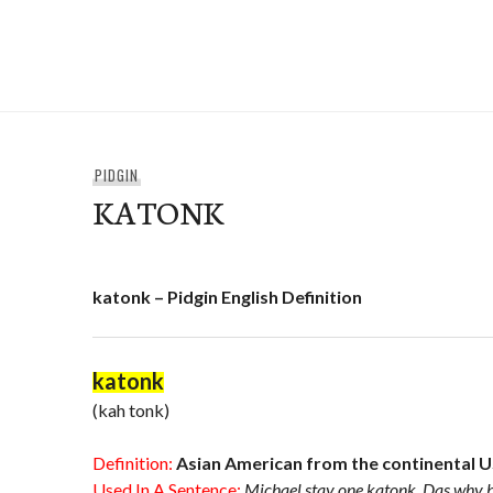
Skip
to
e-Hawaii
content
PIDGIN
KATONK
katonk – Pidgin English Definition
katonk
(kah tonk)
Definition:
Asian American from the continental 
Used In A Sentence:
Michael stay one katonk. Das why he