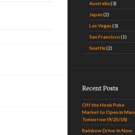
Australia
(3)
Japan
(2)
Las Vegas
(3)
San Francisco
(1)
Seattle
(2)
Recent Posts
Off the Hook Poke
Market to Open in Man
Tomorrow (9/25/18)
Rainbow Drive-In Now