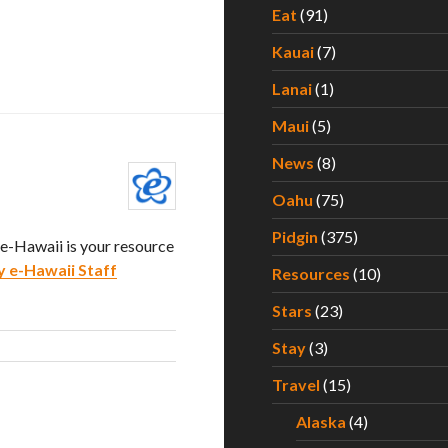
Eat
(91)
Kauai
(7)
Lanai
(1)
Maui
(5)
News
(8)
Oahu
(75)
Pidgin
(375)
. e-Hawaii is your resource
y e-Hawaii Staff
Resources
(10)
Stars
(23)
Stay
(3)
Travel
(15)
Alaska
(4)