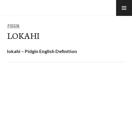
Skip
to
e-Hawaii
content
PIDGIN
LOKAHI
lokahi – Pidgin English Definition