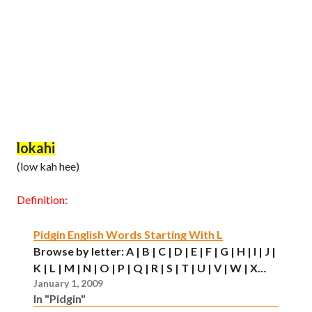
lokahi
(low kah hee)
Definition:
Pidgin English Words Starting With L
Browse by letter: A | B | C | D | E | F | G | H | I | J |
K | L | M | N | O | P | Q | R | S | T | U | V | W | X…
January 1, 2009
In "Pidgin"