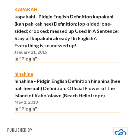
KAPAKAHI
kapakahi - Pidgin English Definition kapakahi
(kah pah kah hee) Definition: lop-sided; one-
sided; crooked; messed up Used In A Sentence:
Stay all kapakahi already! In English?:
Everything is so messed up!
January 21, 2015
In "Pidgin"
hinahina
hinahina - Pidgin English Definition hinahina (hee
nah hee nah) Definition: Official Flower of the
island of Kaho`olawe (Beach Heliotrope)
May 1, 2010
In "Pidgin"
PUBLISHED BY