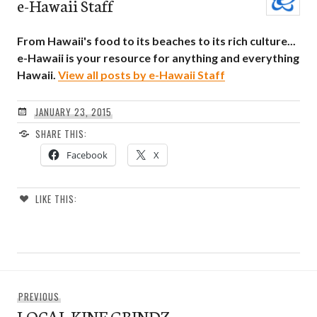
e-Hawaii Staff
From Hawaii's food to its beaches to its rich culture...
e-Hawaii is your resource for anything and everything
Hawaii.
View all posts by e-Hawaii Staff
JANUARY 23, 2015
SHARE THIS:
Facebook
X
LIKE THIS:
Post
Previous
PREVIOUS
navigation
LOCAL KINE GRINDZ
post: