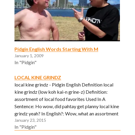
Pidgin English Words Starting With M
January 1, 2009
In "Pidgin"
LOCAL KINE GRINDZ
local kine grindz - Pidgin English Definition local
kine grindz (low koh kai-n grine-z) Definition:
assortment of local food favorites Used In A
Sentence: Ho wow, did pahtay get planny local kine
grindz yeah? In English?: Wow, what an assortment
January 23, 2015
of dishes. I am thoroughly enjoying this food.
In "Pidgin"