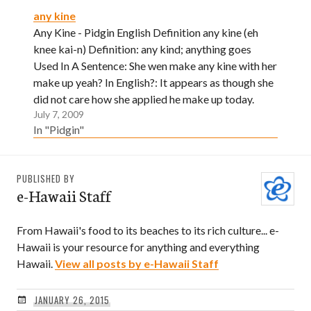
any kine
Any Kine - Pidgin English Definition any kine (eh
knee kai-n) Definition: any kind; anything goes
Used In A Sentence: She wen make any kine with her
make up yeah? In English?: It appears as though she
did not care how she applied he make up today.
July 7, 2009
In "Pidgin"
PUBLISHED BY
e-Hawaii Staff
From Hawaii's food to its beaches to its rich culture... e-
Hawaii is your resource for anything and everything
Hawaii.
View all posts by e-Hawaii Staff
JANUARY 26, 2015