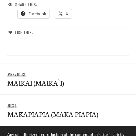
SHARE THIS:
Facebook
X
LIKE THIS:
Post
Previous
PREVIOUS
navigation
MAIKAI (MAIKA`I)
post:
Next
NEXT
MAKAPIAPIA (MAKA PIAPIA)
post:
Any unauthorized reproduction of the content of this site is strictly