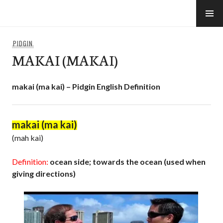
Skip
to
e-Hawaii
content
PIDGIN
MAKAI (MAKAI)
makai (ma kai) – Pidgin English Definition
makai (ma kai)
(mah kai)
Definition:
ocean side; towards the ocean (used when
giving directions)