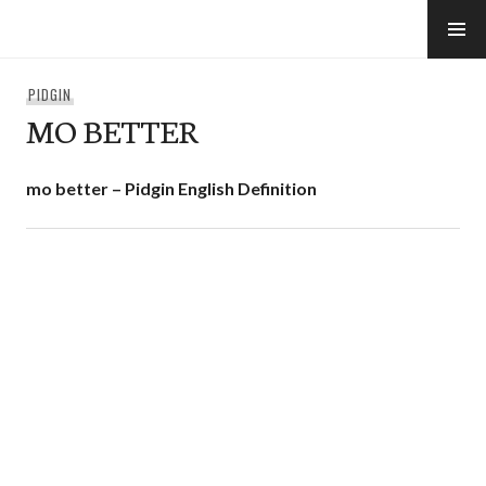
Skip
to
e-Hawaii
content
PIDGIN
MO BETTER
mo better – Pidgin English Definition