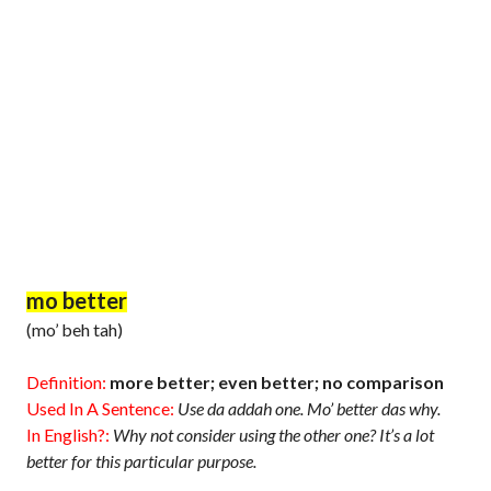
mo better
(mo’ beh tah)
Definition:
more better; even better; no comparison
Used In A Sentence:
Use da addah one. Mo’ better das why.
In English?:
Why not consider using the other one? It’s a lot
better for this particular purpose.