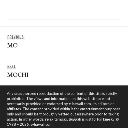
Post
Previous
PREVIOUS
navigation
MO
post:
Next
NEXT
MOCHI
post:
Any unauthorized reproduction of the content of this site is strictly
prohibited. The views and information on this web site are not
necessarily provided or endorsed by e-hawaii.com, its editors or
affiliates. The content provided within is for entertainment purposes
only and should be thoroughly vetted out elsewhere prior to taking
action. In other words, relax tampax. Buggah is just fo' fun kine k? ©
1998 – 2026, e-hawaii.com.