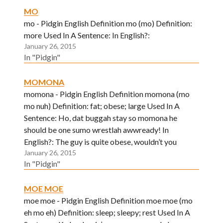
MO
mo - Pidgin English Definition mo (mo) Definition:
more Used In A Sentence: In English?:
January 26, 2015
In "Pidgin"
MOMONA
momona - Pidgin English Definition momona (mo
mo nuh) Definition: fat; obese; large Used In A
Sentence: Ho, dat buggah stay so momona he
should be one sumo wrestlah awwready! In
English?: The guy is quite obese, wouldn’t you
January 26, 2015
agree?
In "Pidgin"
MOE MOE
moe moe - Pidgin English Definition moe moe (mo
eh mo eh) Definition: sleep; sleepy; rest Used In A