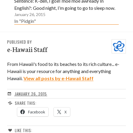
Sentence: K-den, I goin’ moe moe awready In
English?: Good night, I’m going to go to sleep now.
January 26, 2015
In "Pidgin"
PUBLISHED BY
e-Hawaii Staff
From Hawaii's food to its beaches to its rich culture... e-
Hawaii is your resource for anything and everything
Hawaii.
View all posts by e-Hawaii Staff
JANUARY 26, 2015
SHARE THIS:
Facebook
X
LIKE THIS: