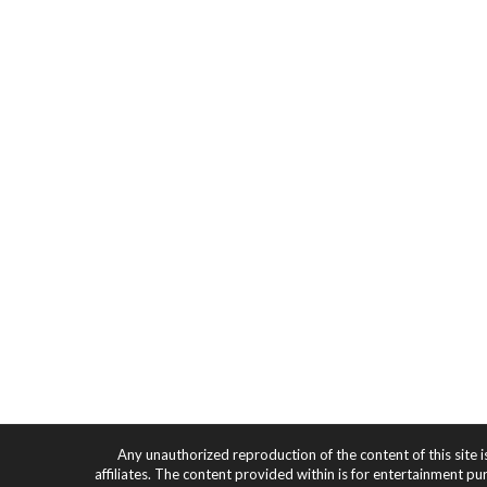
Any unauthorized reproduction of the content of this site i
affiliates. The content provided within is for entertainment pu