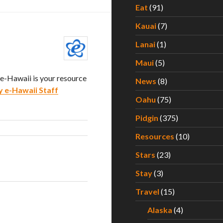
Eat
(91)
Kauai
(7)
Lanai
(1)
Maui
(5)
. e-Hawaii is your resource
News
(8)
y e-Hawaii Staff
Oahu
(75)
Pidgin
(375)
Resources
(10)
Stars
(23)
Stay
(3)
Travel
(15)
Alaska
(4)