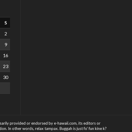
S
2
9
16
23
30
ssarily provided or endorsed by e-hawaii.com, its editors or
on. In other words, relax tampax. Buggah is just fo' fun kine k?