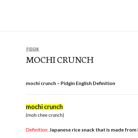
Skip
to
e-Hawaii
content
PIDGIN
MOCHI CRUNCH
mochi crunch – Pidgin English Definition
mochi crunch
(moh chee crunch)
Definition:
Japanese rice snack that is made from