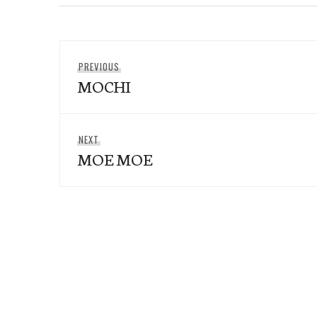
Post
Previous
PREVIOUS
navigation
MOCHI
post:
Next
NEXT
MOE MOE
post: