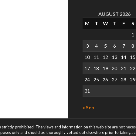
AUGUST 2026
M
T
W
T
F
S
1
3
4
5
6
7
8
10
11
12
13
14
15
17
18
19
20
21
22
24
25
26
27
28
29
31
« Sep
s strictly prohibited. The views and information on this web site are not nece
rposes only and should be thoroughly vetted out elsewhere prior to taking acti