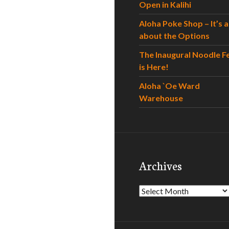
Open in Kalihi
Aloha Poke Shop – It’s al
about the Options
The Inaugural Noodle F
is Here!
Aloha `Oe Ward
Warehouse
Archives
Archives