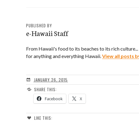
PUBLISHED BY
e-Hawaii Staff
From Hawaii's food to its beaches to its rich culture..
for anything and everything Hawaii.
View all posts b
JANUARY 26, 2015
SHARE THIS:
Facebook
X
LIKE THIS: