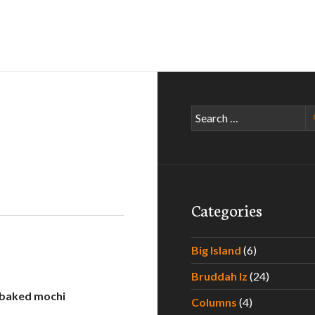
Search
for:
Categories
Big Island
(6)
Bruddah Iz
(24)
 baked mochi
Columns
(4)