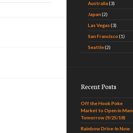
Australia
(3)
Japan
(2)
Las Vegas
(3)
San Francisco
(1)
Seattle
(2)
Recent Posts
Off the Hook Poke
Market to Open in Man
Tomorrow (9/25/18)
Rainbow Drive-In Now