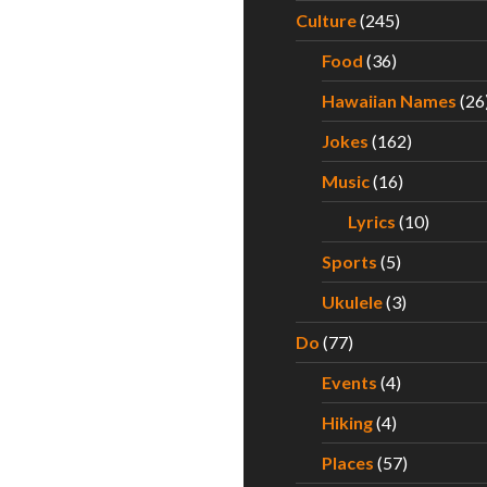
Culture
(245)
Food
(36)
Hawaiian Names
(26
Jokes
(162)
Music
(16)
Lyrics
(10)
Sports
(5)
Ukulele
(3)
Do
(77)
Events
(4)
Hiking
(4)
Places
(57)