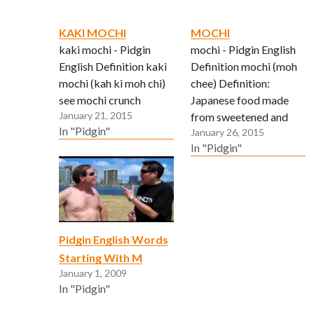
KAKI MOCHI
MOCHI
kaki mochi - Pidgin
mochi - Pidgin English
English Definition kaki
Definition mochi (moh
mochi (kah ki moh chi)
chee) Definition:
see mochi crunch
Japanese food made
January 21, 2015
from sweetened and
In "Pidgin"
January 26, 2015
steamed rice.
In "Pidgin"
Traditionally eaten on
New Year’s Eve and day
in soups (ozoni), with
red azuki beans
(ozenzai), soy bean
powder (kinako) and
Pidgin English Words
baked with shoyu and
Starting With M
wrapped in seaweed
January 1, 2009
(nori)
In "Pidgin"