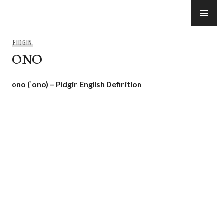
Skip
to
e-Hawaii
content
PIDGIN
ONO
ono (`ono) – Pidgin English Definition