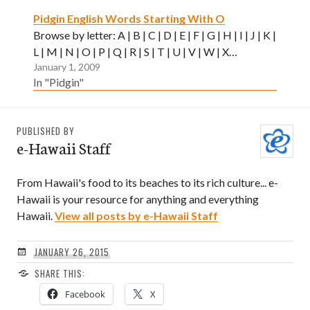
Pidgin English Words Starting With O
Browse by letter: A | B | C | D | E | F | G | H | I | J | K |
L | M | N | O | P | Q | R | S | T | U | V | W | X…
January 1, 2009
In "Pidgin"
PUBLISHED BY
e-Hawaii Staff
From Hawaii's food to its beaches to its rich culture... e-
Hawaii is your resource for anything and everything
Hawaii.
View all posts by e-Hawaii Staff
JANUARY 26, 2015
SHARE THIS:
Facebook
X