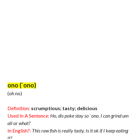
ono (`ono)
(oh no)
Definition:
scrumptious; tasty; delicious
Used In A Sentence:
Ho, dis poke stay so `ono. I can grind um
all or what?
In English?:
This raw fish is really tasty. Is it ok if I keep eating
it?