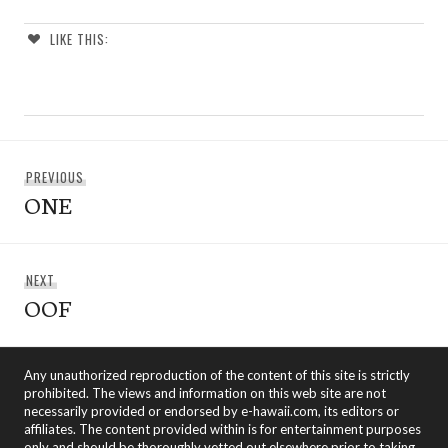
LIKE THIS:
Post
Previous
PREVIOUS
navigation
ONE
post:
Next
NEXT
OOF
post:
Any unauthorized reproduction of the content of this site is strictly
prohibited. The views and information on this web site are not
necessarily provided or endorsed by e-hawaii.com, its editors or
affiliates. The content provided within is for entertainment purposes
only and should be thoroughly vetted out elsewhere prior to taking