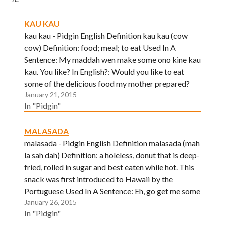
KAU KAU
kau kau - Pidgin English Definition kau kau (cow
cow) Definition: food; meal; to eat Used In A
Sentence: My maddah wen make some ono kine kau
kau. You like? In English?: Would you like to eat
some of the delicious food my mother prepared?
January 21, 2015
In "Pidgin"
MALASADA
malasada - Pidgin English Definition malasada (mah
la sah dah) Definition: a holeless, donut that is deep-
fried, rolled in sugar and best eaten while hot. This
snack was first introduced to Hawaii by the
Portuguese Used In A Sentence: Eh, go get me some
January 26, 2015
malasadas fo grind brah! I stay…
In "Pidgin"