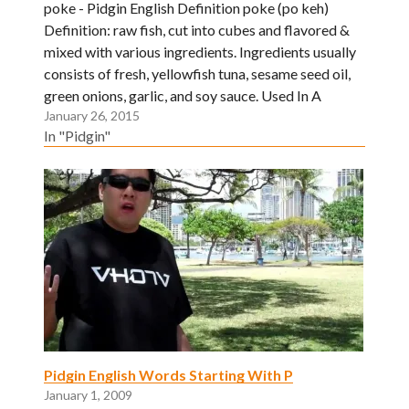
poke - Pidgin English Definition poke (po keh)
Definition: raw fish, cut into cubes and flavored &
mixed with various ingredients. Ingredients usually
consists of fresh, yellowfish tuna, sesame seed oil,
green onions, garlic, and soy sauce. Used In A
January 26, 2015
Sentence: Gimme two pounds of ahi poke. I get
In "Pidgin"
one…
Pidgin English Words Starting With P
January 1, 2009