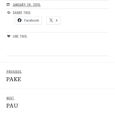
JANUARY 26, 2015
SHARE THIS:
Facebook
X
LIKE THIS:
Post
Previous
PREVIOUS
navigation
PAKE
post:
Next
NEXT
PAU
post: