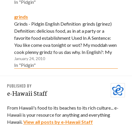
In "Pidgin"
grinds
Grinds - Pidgin English Definition grinds (grinez)
Definition: delicious food, as in at a party or a
favorite food establishment Used In A Sentence:
You like come ova tonight or wot? My moddah wen
cook plenny grindz fo us das why. In English?: My
January 24, 2010
mother asked if you wanted to…
In "Pidgin"
PUBLISHED BY
e-Hawaii Staff
From Hawaii's food to its beaches to its rich culture... e-
Hawaii is your resource for anything and everything
Hawaii.
View all posts by e-Hawaii Staff