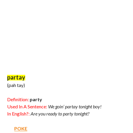
partay
(pah tay)
Definition:
party
Used In A Sentence:
We goin’ partay tonight boy!
In English?:
Are you ready to party tonight?
POKE