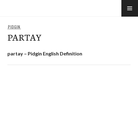
Skip
to
e-Hawaii
content
PIDGIN
PARTAY
partay – Pidgin English Definition