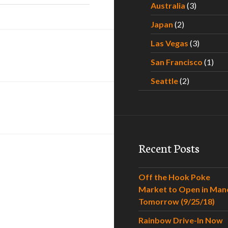
Australia
(3)
Japan
(2)
Las Vegas
(3)
San Francisco
(1)
Seattle
(2)
Recent Posts
Off the Hook Poke
Market to Open in Man
Tomorrow (9/25/18)
Rainbow Drive-In Now