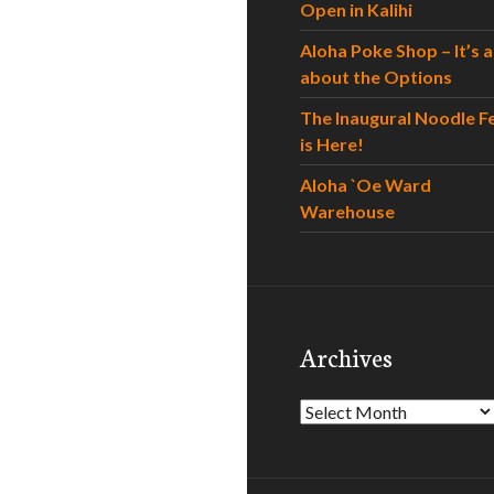
Open in Kalihi
Aloha Poke Shop – It’s al
about the Options
The Inaugural Noodle F
is Here!
Aloha `Oe Ward
Warehouse
Archives
Archives