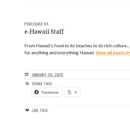
PUBLISHED BY
e-Hawaii Staff
From Hawaii's food to its beaches to its rich culture..
for anything and everything Hawaii.
View all posts b
JANUARY 26, 2015
SHARE THIS:
Facebook
X
LIKE THIS: