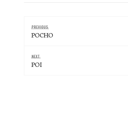
Post
Previous
PREVIOUS
navigation
POCHO
post:
Next
NEXT
POI
post: