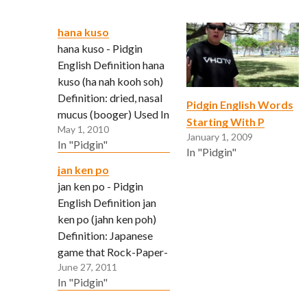
hana kuso
hana kuso - Pidgin
English Definition hana
kuso (ha nah kooh soh)
Definition: dried, nasal
Pidgin English Words
mucus (booger) Used In
Starting With P
May 1, 2010
A Sentence: So gross! I
January 1, 2009
In "Pidgin"
found one of yo
In "Pidgin"
hanakuso on my sofa! In
jan ken po
English?: That is
jan ken po - Pidgin
disgusting. Did you
English Definition jan
leave one of your
ken po (jahn ken poh)
remnants on my sofa?
Definition: Japanese
game that Rock-Paper-
June 27, 2011
Scissors derived from.
In "Pidgin"