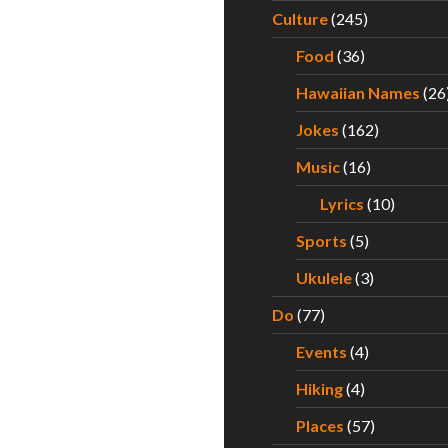
Culture
(245)
Food
(36)
Hawaiian Names
(26
Jokes
(162)
Music
(16)
Lyrics
(10)
Sports
(5)
Ukulele
(3)
Do
(77)
Events
(4)
Hiking
(4)
Places
(57)