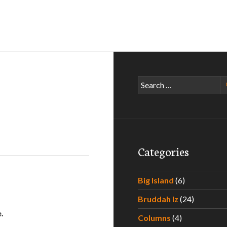
Search
for:
Categories
Big Island
(6)
Bruddah Iz
(24)
.
Columns
(4)