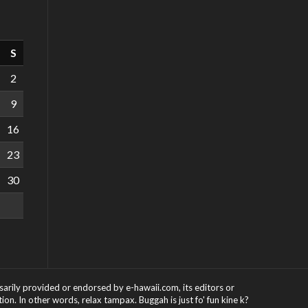
S
2
9
16
23
30
ssarily provided or endorsed by e-hawaii.com, its editors or
on. In other words, relax tampax. Buggah is just fo' fun kine k?