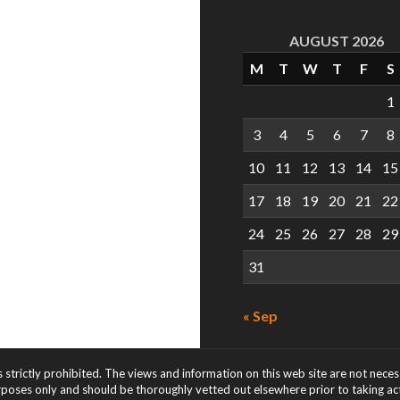
AUGUST 2026
M
T
W
T
F
S
1
3
4
5
6
7
8
10
11
12
13
14
15
17
18
19
20
21
22
24
25
26
27
28
29
31
« Sep
s strictly prohibited. The views and information on this web site are not nece
rposes only and should be thoroughly vetted out elsewhere prior to taking acti