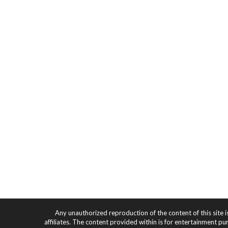
Any unauthorized reproduction of the content of this site i
affiliates. The content provided within is for entertainment pu