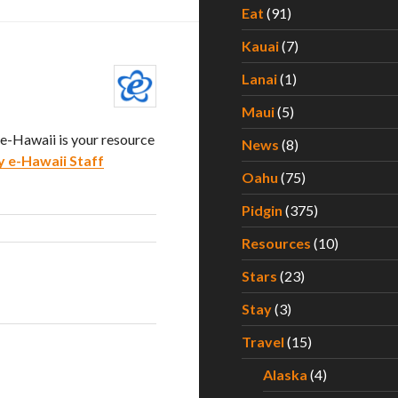
Eat
(91)
Kauai
(7)
Lanai
(1)
Maui
(5)
. e-Hawaii is your resource
News
(8)
y e-Hawaii Staff
Oahu
(75)
Pidgin
(375)
Resources
(10)
Stars
(23)
Stay
(3)
Travel
(15)
Alaska
(4)