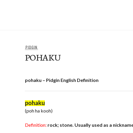
Skip
to
e-Hawaii
content
PIDGIN
POHAKU
pohaku – Pidgin English Definition
pohaku
(poh ha kooh)
Definition:
rock; stone. Usually used as a nickname