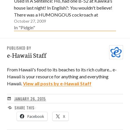
Used In A Sentence: Ho, had one B-52 at Kawika's
house last night! In English?: You wouldn't believe!
There was a HUMONGOUS cockroach at
October 27, 2009
Kawika's house last night!
In "Pidgin"
PUBLISHED BY
e-Hawaii Staff
From Hawaii's food to its beaches to its rich culture... e-
Hawaii is your resource for anything and everything
Hawaii.
View all posts by e-Hawaii Staff
JANUARY 26, 2015
SHARE THIS:
Facebook
X