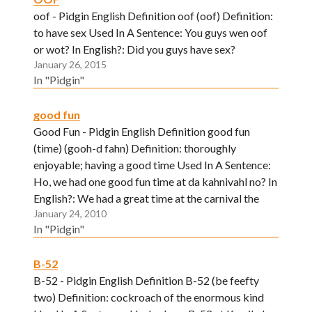
oof - Pidgin English Definition oof (oof) Definition:
to have sex Used In A Sentence: You guys wen oof
or wot? In English?: Did you guys have sex?
January 26, 2015
In "Pidgin"
good fun
Good Fun - Pidgin English Definition good fun
(time) (gooh-d fahn) Definition: thoroughly
enjoyable; having a good time Used In A Sentence:
Ho, we had one good fun time at da kahnivahl no? In
English?: We had a great time at the carnival the
January 24, 2010
other day don't you think?
In "Pidgin"
B-52
B-52 - Pidgin English Definition B-52 (be feefty
two) Definition: cockroach of the enormous kind