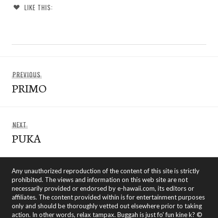
LIKE THIS:
Post
Previous
PREVIOUS
navigation
PRIMO
post:
Next
NEXT
PUKA
post:
Any unauthorized reproduction of the content of this site is strictly
prohibited. The views and information on this web site are not
necessarily provided or endorsed by e-hawaii.com, its editors or
affiliates. The content provided within is for entertainment purposes
only and should be thoroughly vetted out elsewhere prior to taking
action. In other words, relax tampax. Buggah is just fo' fun kine k? ©