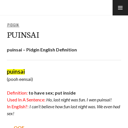
Skip
to
e-Hawaii
content
PIDGIN
PUINSAI
puinsai – Pidgin English Definition
puinsai
(pooh eensai)
Definition:
to have sex; put inside
Used In A Sentence:
Ho, last night was fun. I wen puinsai!
In English?:
I can’t believe how fun last night was. We even had
sex!
OOF