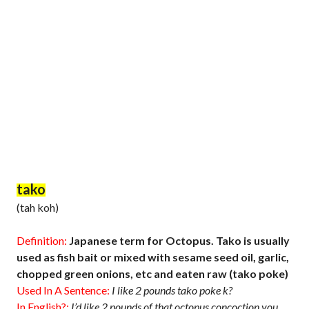
tako
(tah koh)
Definition:
Japanese term for Octopus. Tako is usually
used as fish bait or mixed with sesame seed oil, garlic,
chopped green onions, etc and eaten raw (tako poke)
Used In A Sentence:
I like 2 pounds tako poke k?
In English?:
I’d like 2 pounds of that octopus concoction you