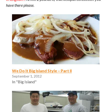
have there please.
We Do It Big Island Style – Part II
September 1, 2012
In "Big Island"