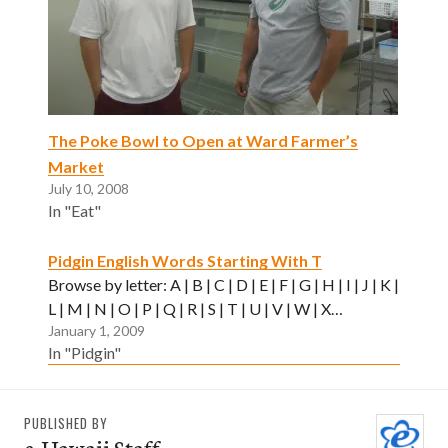
The Poke Bowl to Open at Ward Farmer’s
Market
July 10, 2008
In "Eat"
Pidgin English Words Starting With T
Browse by letter: A | B | C | D | E | F | G | H | I | J | K |
L | M | N | O | P | Q | R | S | T | U | V | W | X…
January 1, 2009
In "Pidgin"
PUBLISHED BY
e-Hawaii Staff