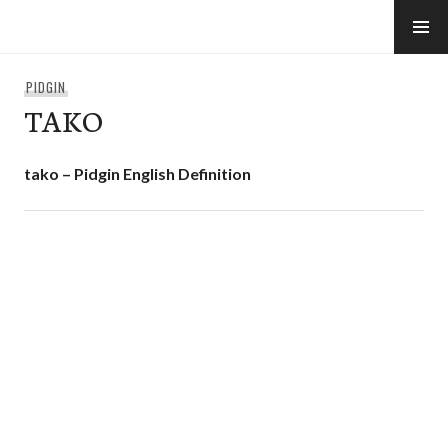
Skip
to
e-Hawaii
content
PIDGIN
TAKO
tako – Pidgin English Definition