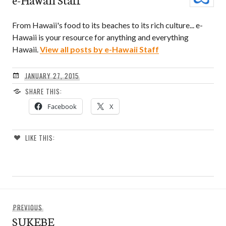
From Hawaii's food to its beaches to its rich culture... e-
Hawaii is your resource for anything and everything
Hawaii.
View all posts by e-Hawaii Staff
JANUARY 27, 2015
SHARE THIS:
Facebook
X
LIKE THIS:
Post
Previous
PREVIOUS
navigation
SUKEBE
post: