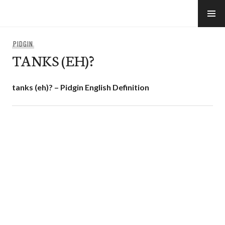
Skip
to
e-Hawaii
content
PIDGIN
TANKS (EH)?
tanks (eh)? – Pidgin English Definition