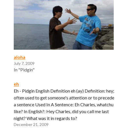
aloha
July 7, 2009
In "Pidgin"
eh
Eh - Pidgin English Definition eh (ay) Definition: hey;
often used to get someone's attention or to precede
a sentence Used In A Sentence: Eh Charles, whatchu
like? In English?: Hey Charles, did you call me last
night? What was it in regards to?
December 21, 2009