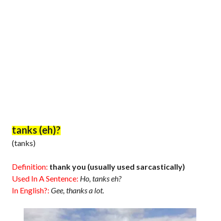
tanks (eh)?
(tanks)
Definition:
thank you (usually used sarcastically)
Used In A Sentence:
Ho, tanks eh?
In English?:
Gee, thanks a lot.