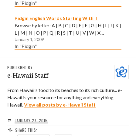
In "Pidgin"
Pidgin English Words Starting With T
Browse by letter: A | B | C | D | E | F | G | H | I | J | K |
L | M | N | O | P | Q | R | S | T | U | V | W | X…
January 1, 2009
In "Pidgin"
PUBLISHED BY
e-Hawaii Staff
From Hawaii's food to its beaches to its rich culture... e-
Hawaii is your resource for anything and everything
Hawaii.
View all posts by e-Hawaii Staff
JANUARY 27, 2015
SHARE THIS: