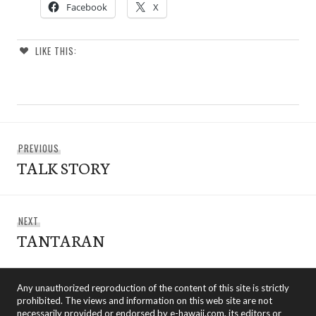
Facebook
X
LIKE THIS:
Post
Previous
PREVIOUS
navigation
TALK STORY
post:
Next
NEXT
TANTARAN
post:
Any unauthorized reproduction of the content of this site is strictly
prohibited. The views and information on this web site are not
necessarily provided or endorsed by e-hawaii.com, its editors or