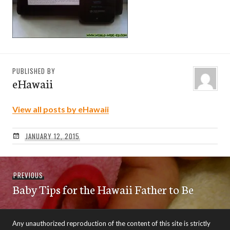
PUBLISHED BY
eHawaii
View all posts by eHawaii
JANUARY 12, 2015
Post
Previous
PREVIOUS
navigation
Baby Tips for the Hawaii Father to Be
post:
Any unauthorized reproduction of the content of this site is strictly