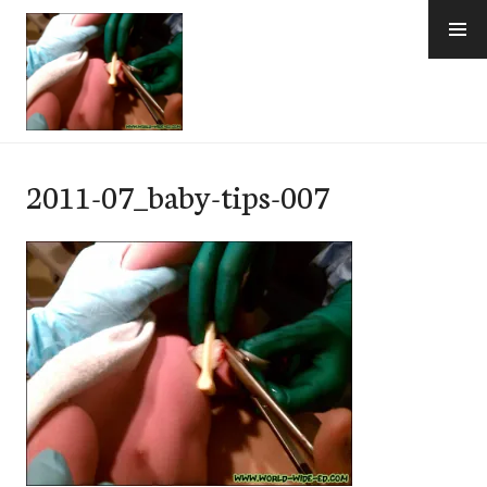
Skip
to
content
e-Hawaii
2011-07_baby-tips-007