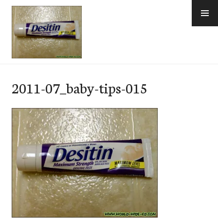
Skip
to
content
e-Hawaii
2011-07_baby-tips-015