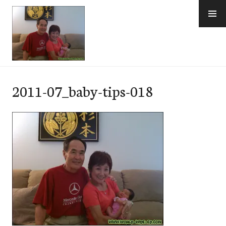
Skip
to
content
e-Hawaii
2011-07_baby-tips-018