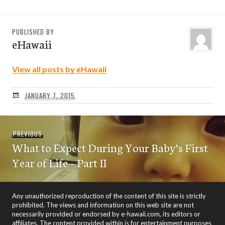
PUBLISHED BY
eHawaii
View all posts by eHawaii
JANUARY 7, 2015
Post
Previous
PREVIOUS
navigation
What to Expect During Your Baby’s First
post:
Year of Life – Part II
Any unauthorized reproduction of the content of this site is strictly
prohibited. The views and information on this web site are not
necessarily provided or endorsed by e-hawaii.com, its editors or
affiliates. The content provided within is for entertainment purposes