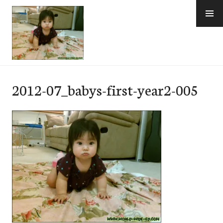
Skip
to
content
e-Hawaii
2012-07_babys-first-year2-005