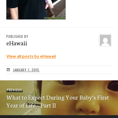
PUBLISHED BY
eHawaii
View all posts by eHawaii
JANUARY 7, 2015
Post
Previous
PREVIOUS
navigation
What to Expect During Your Baby’s First
post:
Year of Life – Part II