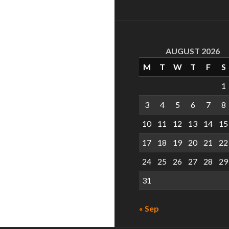
AUGUST 2026
M
T
W
T
F
S
1
3
4
5
6
7
8
10
11
12
13
14
15
17
18
19
20
21
22
24
25
26
27
28
29
31
« Sep