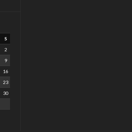
S
2
9
16
23
30