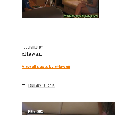
PUBLISHED BY
eHawaii
View all posts by eHawaii
JANUARY 17, 2015
Post
Previous
PREVIOUS