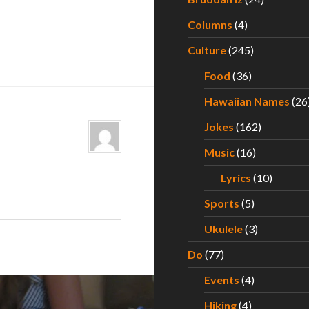
Columns
(4)
Culture
(245)
Food
(36)
Hawaiian Names
(26
Jokes
(162)
Music
(16)
Lyrics
(10)
Sports
(5)
Ukulele
(3)
Do
(77)
Events
(4)
Hiking
(4)