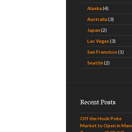
Alaska
(4)
Australia
(3)
Japan
(2)
Las Vegas
(3)
San Francisco
(1)
Seattle
(2)
Recent Posts
Off the Hook Poke
Market to Open in Man