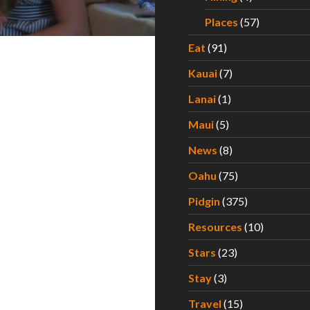
Places
(57)
Eat
(91)
Kauai
(7)
Lanai
(1)
Maui
(5)
News
(8)
Oahu
(75)
Pidgin
(375)
Resources
(10)
Stars
(23)
Stay
(3)
Travel
(15)