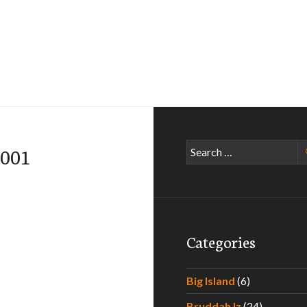
Search
n001
for:
Categories
Big Island
(6)
Bruddah Iz
(24)