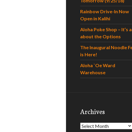
Tomorrow (9/25/18)
Rainbow Drive-In Now
Open in Kalihi
Aloha Poke Shop – It’s al
about the Options
The Inaugural Noodle F
is Here!
Aloha `Oe Ward
Warehouse
Archives
Archives