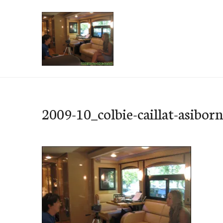
Skip
to
content
e-Hawaii
2009-10_colbie-caillat-asibor