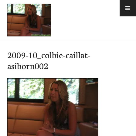
Skip
to
content
e-Hawaii
2009-10_colbie-caillat-
asiborn002