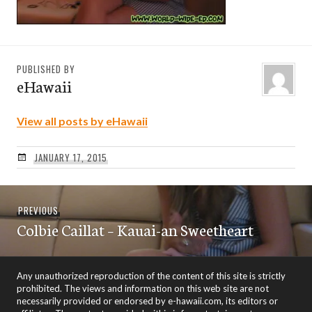
PUBLISHED BY
eHawaii
View all posts by eHawaii
JANUARY 17, 2015
Post
Previous
PREVIOUS
navigation
Colbie Caillat – Kauai-an Sweetheart
post:
Any unauthorized reproduction of the content of this site is strictly
prohibited. The views and information on this web site are not
necessarily provided or endorsed by e-hawaii.com, its editors or