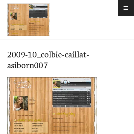
Skip
to
content
e-Hawaii
2009-10_colbie-caillat-
asiborn007