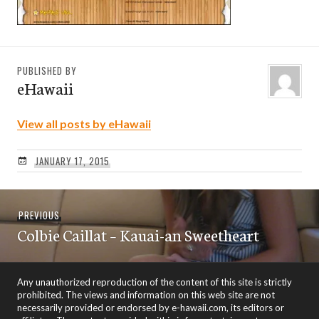
PUBLISHED BY
eHawaii
View all posts by eHawaii
JANUARY 17, 2015
Post
Previous
PREVIOUS
navigation
Colbie Caillat – Kauai-an Sweetheart
post:
Any unauthorized reproduction of the content of this site is strictly
prohibited. The views and information on this web site are not
necessarily provided or endorsed by e-hawaii.com, its editors or