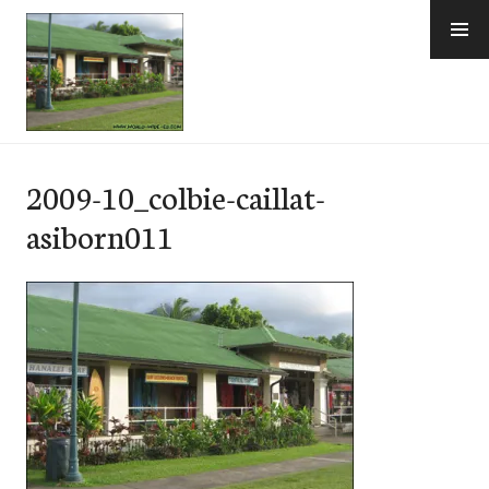
Skip
to
content
e-Hawaii
2009-10_colbie-caillat-
asiborn011