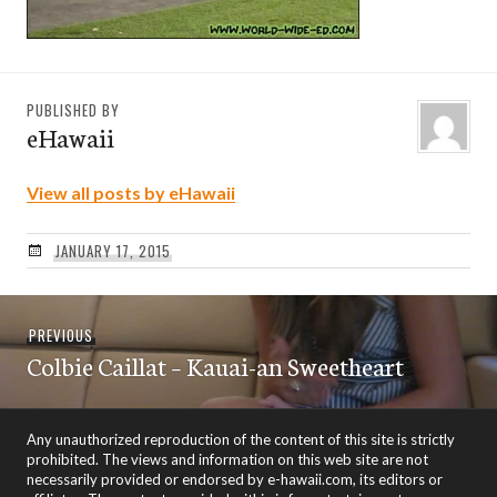
PUBLISHED BY
eHawaii
View all posts by eHawaii
JANUARY 17, 2015
Post
Previous
PREVIOUS
navigation
Colbie Caillat – Kauai-an Sweetheart
post:
Any unauthorized reproduction of the content of this site is strictly
prohibited. The views and information on this web site are not
necessarily provided or endorsed by e-hawaii.com, its editors or