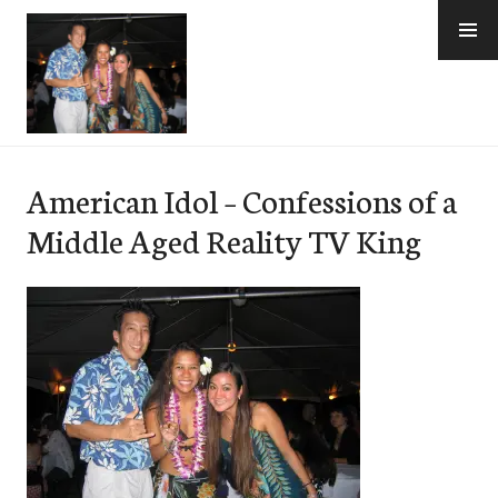
Skip
to
content
e-Hawaii
American Idol – Confessions of a
Middle Aged Reality TV King