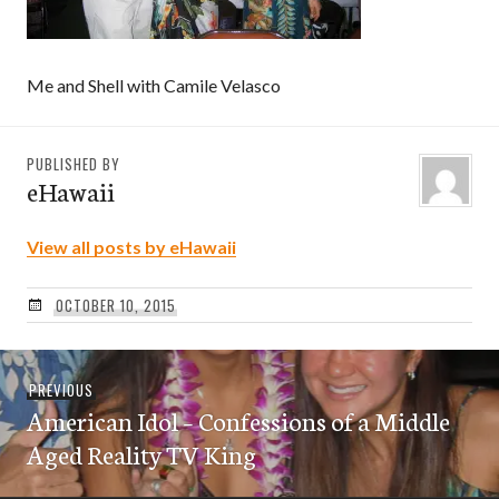
Me and Shell with Camile Velasco
PUBLISHED BY
eHawaii
View all posts by eHawaii
OCTOBER 10, 2015
Post
Previous
PREVIOUS
navigation
American Idol – Confessions of a Middle
post:
Aged Reality TV King