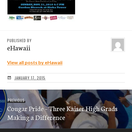
PUBLISHED BY
eHawaii
View all posts by eHawaii
JANUARY 17, 2015
Post
Previous
PREVIOUS
navigation
Cougar Pride – Three Kaiser High Grads
post:
Making a Difference