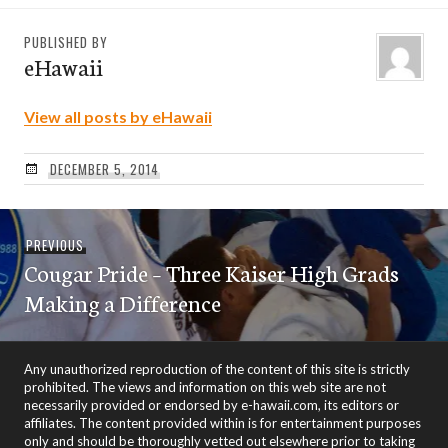
PUBLISHED BY
eHawaii
View all posts by eHawaii
DECEMBER 5, 2014
Post
Previous
PREVIOUS
navigation
Cougar Pride – Three Kaiser High Grads
post:
Making a Difference
Any unauthorized reproduction of the content of this site is strictly
prohibited. The views and information on this web site are not
necessarily provided or endorsed by e-hawaii.com, its editors or
affiliates. The content provided within is for entertainment purposes
only and should be thoroughly vetted out elsewhere prior to taking