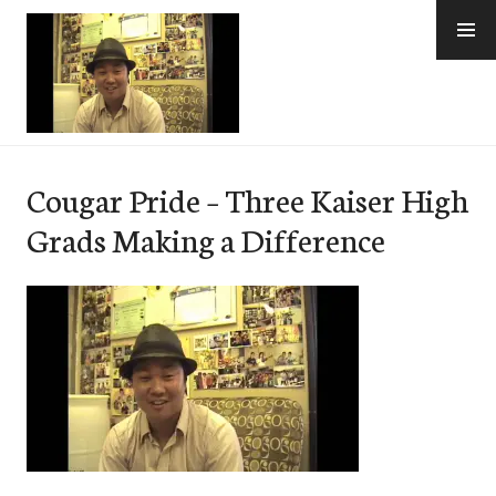
Skip
to
content
e-Hawaii
Cougar Pride – Three Kaiser High
Grads Making a Difference