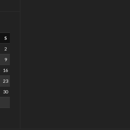
S
2
9
16
23
30