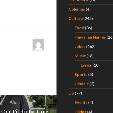
Columns
(4)
Culture
(245)
Food
(36)
Hawaiian Names
(26
Jokes
(162)
Music
(16)
Lyrics
(10)
Sports
(5)
Ukulele
(3)
Do
(77)
Events
(4)
 One Pitch at a Time
Hiking
(4)