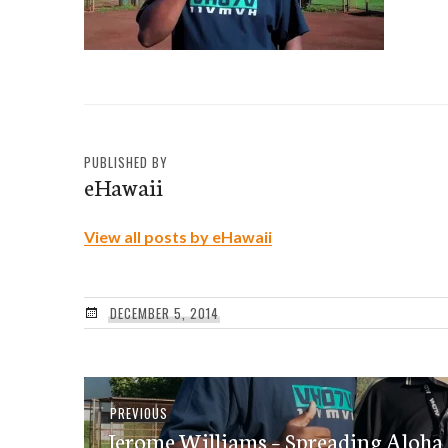
PUBLISHED BY
eHawaii
View all posts by eHawaii
DECEMBER 5, 2014
Post
Previous
PREVIOUS
navigation
Jerome Williams – Spreading Aloha,
post: