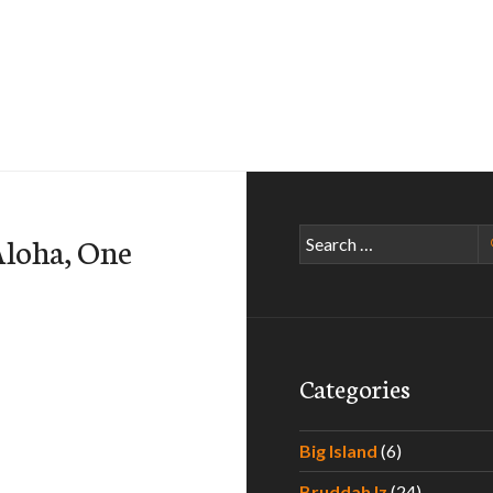
Search
Aloha, One
for:
Categories
Big Island
(6)
Bruddah Iz
(24)