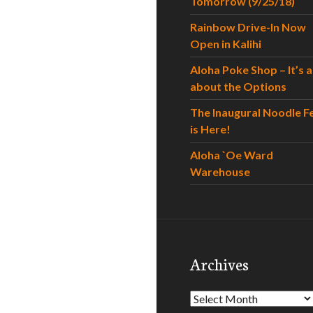
Tomorrow (9/25/18)
Rainbow Drive-In Now
Open in Kalihi
Aloha Poke Shop – It’s al
about the Options
The Inaugural Noodle F
is Here!
Aloha `Oe Ward
Warehouse
Archives
Archives