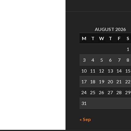
AUGUST 2026
M
T
W
T
F
S
1
3
4
5
6
7
8
10
11
12
13
14
15
17
18
19
20
21
22
24
25
26
27
28
29
31
« Sep