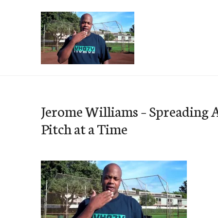
Skip
to
content
e-Hawaii
Jerome Williams – Spreading 
Pitch at a Time