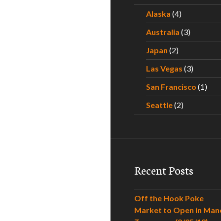
Alaska
(4)
Australia
(3)
Japan
(2)
Las Vegas
(3)
San Francisco
(1)
Seattle
(2)
Recent Posts
Off the Hook Poke
Market to Open in Man