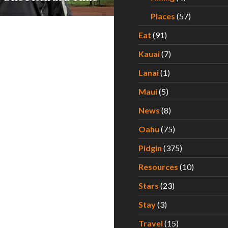
Places
(57)
Eat
(91)
Kauai
(7)
Lanai
(1)
Maui
(5)
News
(8)
Oahu
(75)
Pidgin
(375)
Resources
(10)
Stars
(23)
Stay
(3)
Travel
(15)