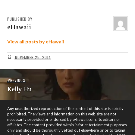
PUBLISHED BY
eHawaii
View all posts by eHawaii
NOVEMBER 25, 2014
Post
Previous
PREVIOUS
navigation
Kelly Hu
post:
Any unauthorized reproduction of the content of this site is strictly
prohibited. The views and information on this web site are not
necessarily provided or endorsed by e-hawaii.com, its editors or
affiliates. The content provided within is for entertainment purposes
only and should be thoroughly vetted out elsewhere prior to taking