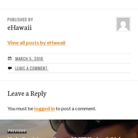
PUBLISHED BY
eHawaii
View all posts by eHawaii
MARCH 5, 2018
LEAVE A COMMENT
Leave a Reply
You must be
logged in
to post a comment.
Post
Previous
PREVIOUS
navigation
post: