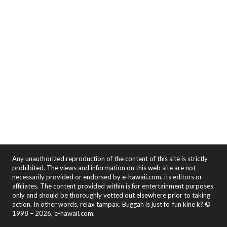
Any unauthorized reproduction of the content of this site is strictly
prohibited. The views and information on this web site are not
necessarily provided or endorsed by e-hawaii.com, its editors or
affiliates. The content provided within is for entertainment purposes
only and should be thoroughly vetted out elsewhere prior to taking
action. In other words, relax tampax. Buggah is just fo' fun kine k? ©
1998 – 2026, e-hawaii.com.