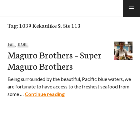
Skip
to
e-Hawaii
content
Tag:
1039 Kekaulike St Ste 113
EAT
,
OAHU
Maguro Brothers – Super
Maguro Brothers
Being surrounded by the beautiful, Pacific blue waters, we
are fortunate to have access to the freshest seafood from
Maguro Brothers – Super Magur
some …
Continue reading